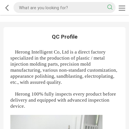
QC Profile
Herong Intelligent Co, Ltd is a direct factory
specialized in the production of plastic / metal
injection molding parts, precision mold
manufacturing, various non-standard customization,
appearance polishing, sandblasting, electroplating,
etc., with assured quality.
Herong 100% fully inspects every product before
delivery and equipped with advanced inspection
device.