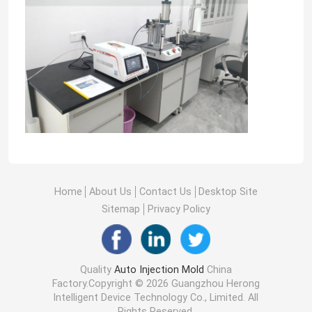
Home
About Us
Contact Us
Desktop Site
Sitemap
Privacy Policy
Quality
Auto Injection Mold
China
Factory.Copyright © 2026 Guangzhou Herong
Intelligent Device Technology Co., Limited. All
Rights Reserved.