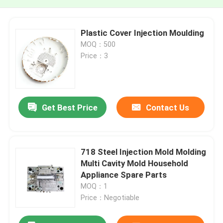
Plastic Cover Injection Moulding
MOQ：500
Price：3
Get Best Price
Contact Us
718 Steel Injection Mold Molding
Multi Cavity Mold Household
Appliance Spare Parts
MOQ：1
Price：Negotiable