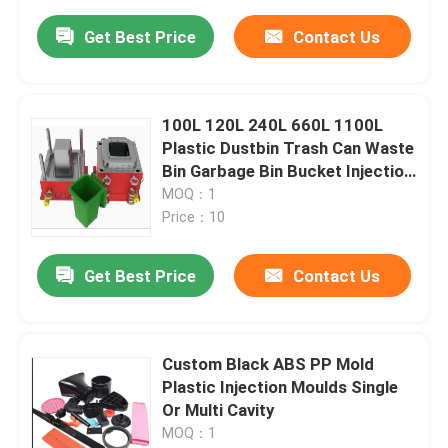
Get Best Price
Contact Us
100L 120L 240L 660L 1100L
Plastic Dustbin Trash Can Waste
Bin Garbage Bin Bucket Injection
Used Second Hand Mold
MOQ：1
Price：10
Get Best Price
Contact Us
Custom Black ABS PP Mold
Plastic Injection Moulds Single
Or Multi Cavity
MOQ：1