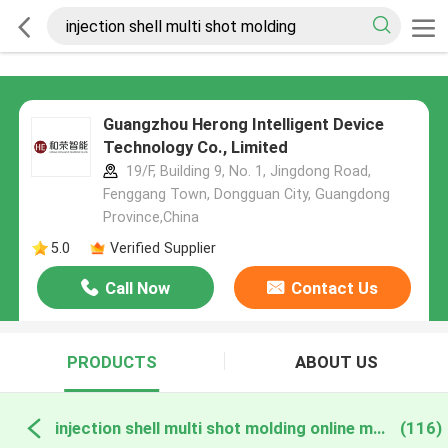
Guangzhou Herong Intelligent Device
Technology Co., Limited
19/F, Building 9, No. 1, Jingdong Road,
Fenggang Town, Dongguan City, Guangdong
Province,China
5.0
Verified Supplier
Call Now
Contact Us
PRODUCTS
ABOUT US
injection shell multi shot molding online manufacture
(116)