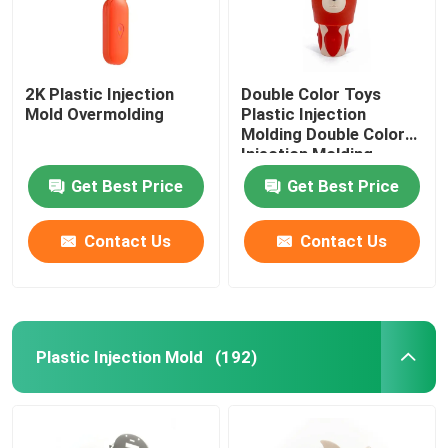
2K Plastic Injection
Double Color Toys
Mold Overmolding
Plastic Injection
Molding Double Color
Injection Molding
Get Best Price
Get Best Price
Contact Us
Contact Us
Plastic Injection Mold
(192)