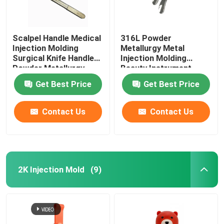
Scalpel Handle Medical
316L Powder
Injection Molding
Metallurgy Metal
Surgical Knife Handle
Injection Molding
Powder Metallurgy
Beauty Instrument
Accessories
Get Best Price
Get Best Price
Contact Us
Contact Us
2K Injection Mold
(9)