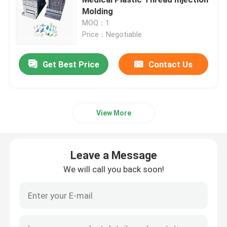
Molding
MOQ：1
Medical Injection Mold
Price：Negotiable
2K Injection Mold
Get Best Price
Contact Us
Plastic Injection Mold
View More
Metal Injection Mold
Leave a Message
Aluminum Alloy Die Casting
We will call you back soon!
Zinc Alloy Die Casting
Custom CNC Machining