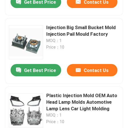
Get Best Price
Contact Us
Injection Big Small Bucket Mold
Injection Pail Mould Factory
MOQ：1
Price：10
Get Best Price
Contact Us
Plastic Injection Mold OEM Auto
Head Lamp Molds Automotive
Lamp Lens Car Light Molding
MOQ：1
Price：10