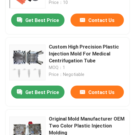
Price：10
Get Best Price
Contact Us
Custom High Precision Plastic
Injection Mold For Medical
Centrifugation Tube
MOQ：1
Price：Negotiable
Get Best Price
Contact Us
Home
Products
Original Mold Manufacturer OEM
Two Color Plastic Injection
Molding
About Us