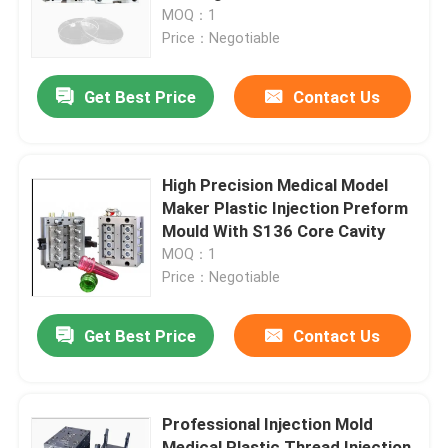
MOQ：1
Price：Negotiable
Factory Tour
Get Best Price
Contact Us
Quality Control
Contact Us
High Precision Medical Model
Maker Plastic Injection Preform
Mould With S136 Core Cavity
News
MOQ：1
Price：Negotiable
Cases
Get Best Price
Contact Us
Auto Injection Mold
Professional Injection Mold
Household Appliance Parts Injection Mold
Medical Plastic Thread Injection