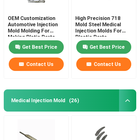
OEM Customization
High Precision 718
Automotive Injection
Mold Steel Medical
Mold Molding For
Injection Molds For
Making Platic Parts
Plastic Parts
Production
Get Best Price
Get Best Price
Contact Us
Contact Us
Medical Injection Mold
(26)