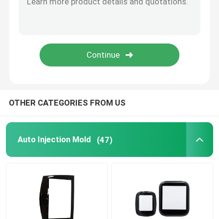
Anodizing Surface Treatment
Powder Metallurgy
OTHER CATEGORIES FROM US
Auto Injection Mold
(47)