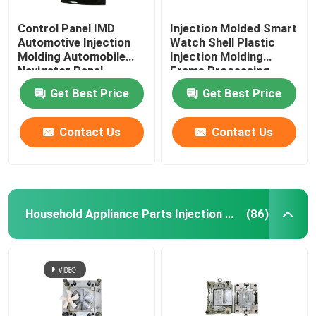
Control Panel IMD
Injection Molded Smart
Automotive Injection
Watch Shell Plastic
Molding Automobile
Injection Molding
Navigator Panel
Frame Processing
Get Best Price
Get Best Price
Contact Us
Contact Us
Household Appliance Parts Injection Mold
(86)