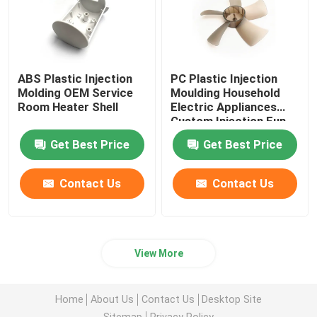
ABS Plastic Injection
PC Plastic Injection
Molding OEM Service
Moulding Household
Room Heater Shell
Electric Appliances
Custom Injection Fun
Blade
Get Best Price
Get Best Price
Contact Us
Contact Us
View More
Home
About Us
Contact Us
Desktop Site
Sitemap
Privacy Policy