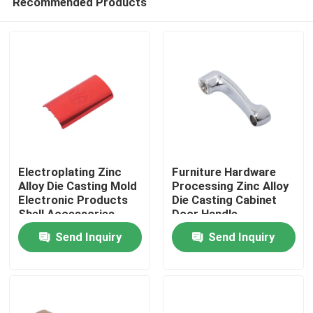
Recommended Products
Electroplating Zinc
Furniture Hardware
Alloy Die Casting Mold
Processing Zinc Alloy
Electronic Products
Die Casting Cabinet
Shell Accessories
Door Handle
Home
Send Inquiry
Send Inquiry
Products
About Us