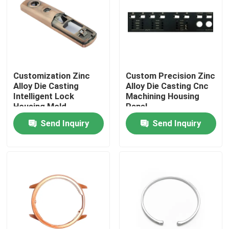
Factory Tour
Quality Control
Customization Zinc
Custom Precision Zinc
Alloy Die Casting
Alloy Die Casting Cnc
Contact Us
Intelligent Lock
Machining Housing
Housing Mold
Panel
Send Inquiry
Send Inquiry
News
Cases
Auto Injection Mold
Household Appliance Parts Injection Mold