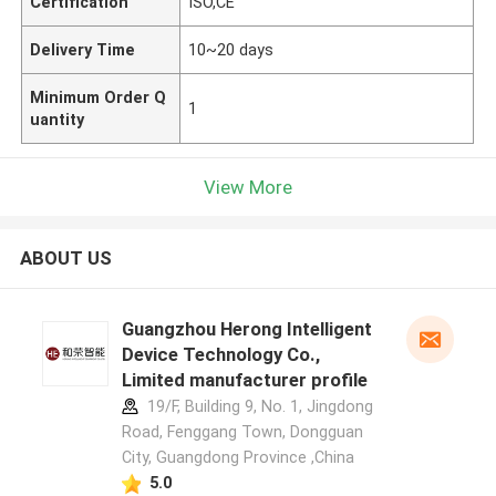
Certification
ISO,CE
Delivery Time
10~20 days
Minimum Order Q
1
uantity
View More
ABOUT US
Guangzhou Herong Intelligent
Device Technology Co.,
Limited manufacturer profile
19/F, Building 9, No. 1, Jingdong
Road, Fenggang Town, Dongguan
City, Guangdong Province ,China
5.0