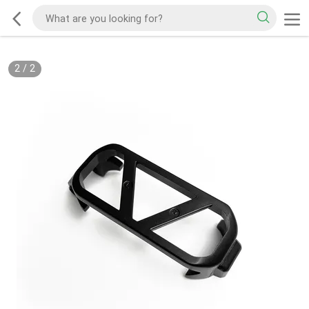
2
/
2