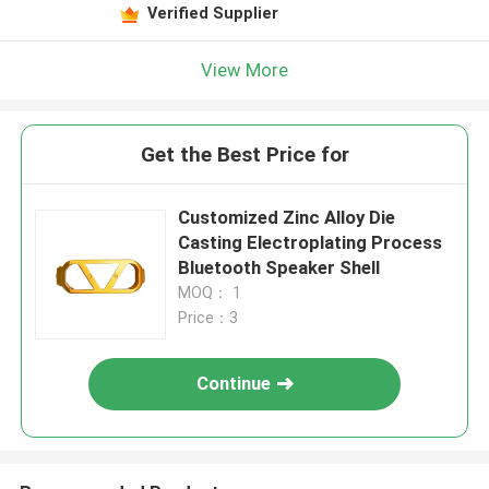
Verified Supplier
View More
Get the Best Price for
Customized Zinc Alloy Die
Casting Electroplating Process
Bluetooth Speaker Shell
MOQ： 1
Price：3
Continue