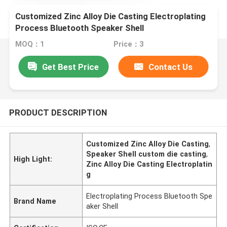
Customized Zinc Alloy Die Casting Electroplating
Process Bluetooth Speaker Shell
MOQ：1
Price：3
Get Best Price
Contact Us
PRODUCT DESCRIPTION
Customized Zinc Alloy Die Casting
,
Speaker Shell custom die casting
,
High Light:
Zinc Alloy Die Casting Electroplatin
g
Electroplating Process Bluetooth Spe
Brand Name
aker Shell