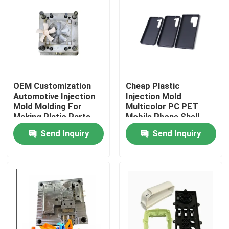
Factory Tour
Quality Control
OEM Customization
Cheap Plastic
Contact Us
Automotive Injection
Injection Mold
Mold Molding For
Multicolor PC PET
Making Platic Parts
Mobile Phone Shell
News
Case
Send Inquiry
Send Inquiry
Cases
Auto Injection Mold
Household Appliance Parts Injection Mold