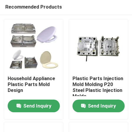
Recommended Products
Household Appliance
Plastic Parts Injection
Plastic Parts Mold
Mold Molding P20
Design
Steel Plastic Injection
Home
Molds
Send Inquiry
Send Inquiry
Products
About Us