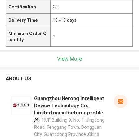
Certification
CE
Delivery Time
10~15 days
Minimum Order Q
1
uantity
View More
ABOUT US
Guangzhou Herong Intelligent
Device Technology Co.,
Limited manufacturer profile
19/F, Building 9, No. 1, Jingdong
Road, Fenggang Town, Dongguan
City, Guangdong Province ,China