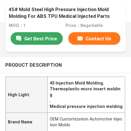
45# Mold Steel High Pressure Injection Mold
Molding For ABS TPU Medical Injected Parts
MOQ：1
Price：Negotiable
Get Best Price
Contact Us
PRODUCT DESCRIPTION
45 Injection Mold Molding
,
Thermoplastic micro insert moldin
High Light:
g
,
Medical pressure injection molding
OEM Customization Automotive Injec
Brand Name
tion Molds