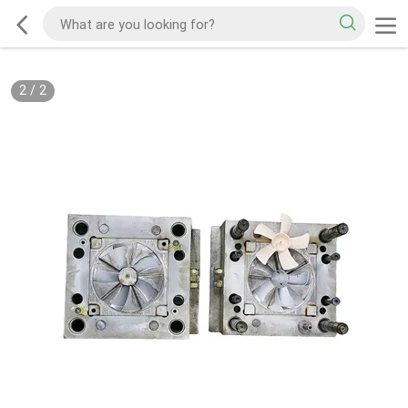
2
/
2