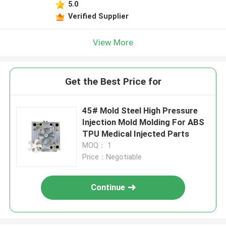
5.0
Verified Supplier
View More
Get the Best Price for
45# Mold Steel High Pressure
Injection Mold Molding For ABS
TPU Medical Injected Parts
MOQ： 1
Price：Negotiable
Continue