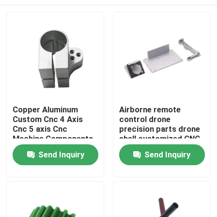
Copper Aluminum
Airborne remote
Custom Cnc 4 Axis
control drone
Cnc 5 axis Cnc
precision parts drone
Machine Components
shell customized CNC
Home
Send Inquiry
Send Inquiry
Products
About Us