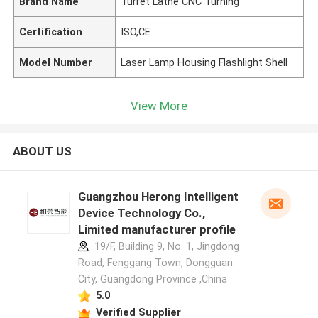
Brand Name
Turret Lathe CNC Turning
Certification
ISO,CE
Model Number
Laser Lamp Housing Flashlight Shell
View More
ABOUT US
Guangzhou Herong Intelligent
Device Technology Co.,
Limited manufacturer profile
19/F, Building 9, No. 1, Jingdong
Road, Fenggang Town, Dongguan
City, Guangdong Province ,China
5.0
Verified Supplier