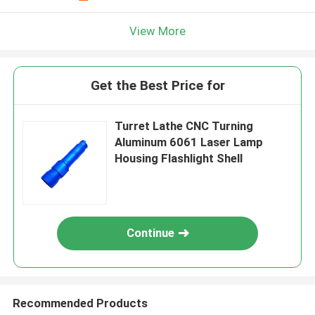
View More
Get the Best Price for
Turret Lathe CNC Turning
Aluminum 6061 Laser Lamp
Housing Flashlight Shell
Continue
Recommended Products