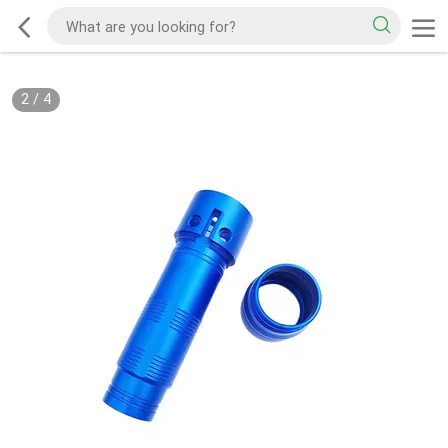
2
/
4