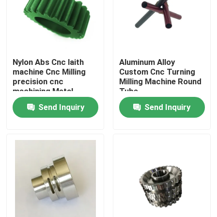
Factory Tour
Quality Control
Nylon Abs Cnc laith
Aluminum Alloy
machine Cnc Milling
Custom Cnc Turning
precision cnc
Milling Machine Round
Contact Us
machining Metal
Tube
Custom
Send Inquiry
Send Inquiry
News
Cases
Auto Injection Mold
Household Appliance Parts Injection Mold