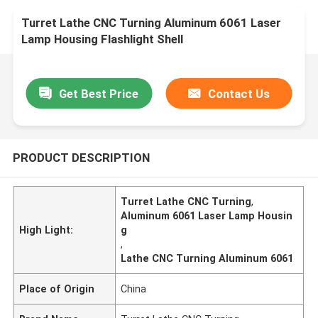
Turret Lathe CNC Turning Aluminum 6061 Laser
Lamp Housing Flashlight Shell
Get Best Price
Contact Us
PRODUCT DESCRIPTION
Turret Lathe CNC Turning
,
Aluminum 6061 Laser Lamp Housin
High Light:
g
,
Lathe CNC Turning Aluminum 6061
Place of Origin
China