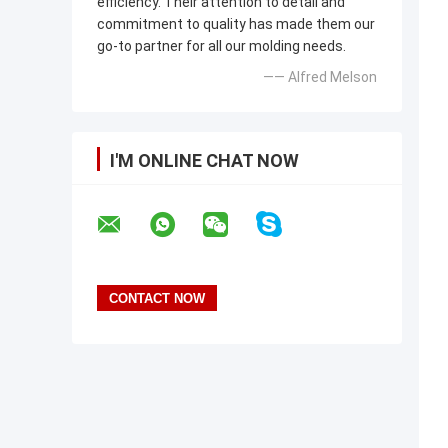
efficiency. Their attention to detail and
commitment to quality has made them our
go-to partner for all our molding needs.
—— Alfred Melson
I'M ONLINE CHAT NOW