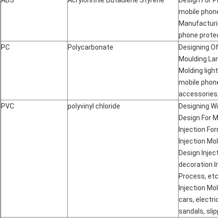
ABS
Acrylonitrile Butadiene Styrene
Design For P
mobile phone
Manufacturin
phone protec
PC
Polycarbonate
Designing Of
Moulding Lamp
Molding ligh
mobile phon
accessories,
PVC
polyvinyl chloride
Designing Wi
Design For M
Injection Fo
Injection Mol
Design Inject
decoration I
Process, etc.
Injection Mo
cars, electri
sandals, slip