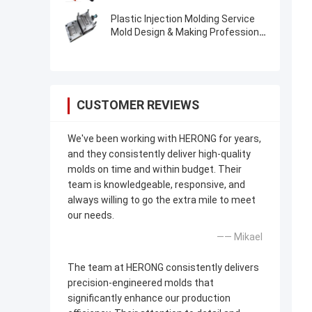
Manufacturer
Plastic Injection Molding Service
Mold Design & Making Professional
Low-Cost
CUSTOMER REVIEWS
We've been working with HERONG for years,
and they consistently deliver high-quality
molds on time and within budget. Their
team is knowledgeable, responsive, and
always willing to go the extra mile to meet
our needs.
—— Mikael
The team at HERONG consistently delivers
precision-engineered molds that
significantly enhance our production