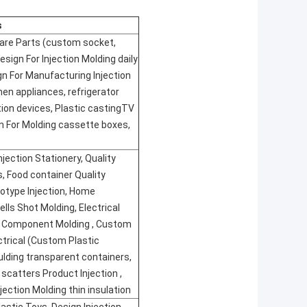
s
pare Parts (custom socket,
 Design For Injection Molding daily
n For Manufacturing Injection
hen appliances, refrigerator
ction devices, Plastic castingTV
n For Molding cassette boxes,
njection Stationery, Quality
, Food container Quality
otype Injection, Home
ells Shot Molding, Electrical
 Component Molding , Custom
ectrical (Custom Plastic
ulding transparent containers,
 scatters Product Injection ,
jection Molding thin insulation