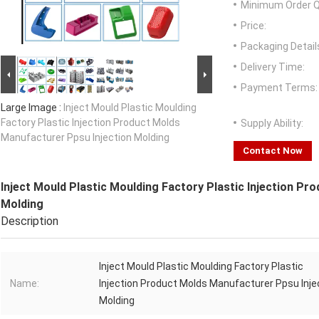
Minimum Order Q
Price:
Packaging Detail
Delivery Time:
Payment Terms:
Large Image :
Inject Mould Plastic Moulding
Factory Plastic Injection Product Molds
Supply Ability:
Manufacturer Ppsu Injection Molding
Contact Now
Inject Mould Plastic Moulding Factory Plastic Injection Pr
Molding
Description
Inject Mould Plastic Moulding Factory Plastic
Name:
Injection Product Molds Manufacturer Ppsu Inje
Molding