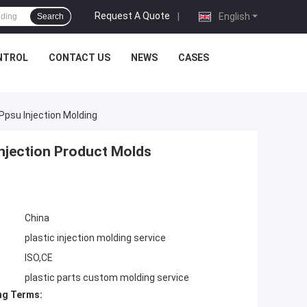
Request A Quote
|
English
Search
NTROL
CONTACT US
NEWS
CASES
Ppsu Injection Molding
Injection Product Molds
China
plastic injection molding service
ISO,CE
plastic parts custom molding service
ng Terms: