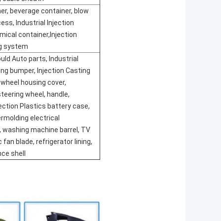
er, beverage container, blow
ess, Industrial Injection
mical container,Injection
ng system
uld Auto parts, Industrial
ing bumper, Injection Casting
 wheel housing cover,
teering wheel, handle,
jection Plastics battery case,
ermolding electrical
, washing machine barrel, TV
c fan blade, refrigerator lining,
nce shell