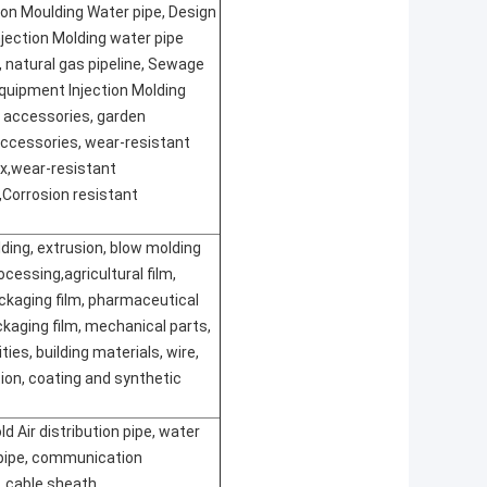
ion Moulding Water pipe, Design
Injection Molding water pipe
 natural gas pipeline, Sewage
quipment Injection Molding
 accessories, garden
ccessories, wear-resistant
ox
,
wear-resistant
,
Corrosion resistant
lding, extrusion, blow molding
cessing,agricultural film,
ackaging film, pharmaceutical
kaging film, mechanical parts,
ties, building materials, wire,
tion, coating and synthetic
ld Air distribution pipe, water
 pipe, communication
, cable sheath