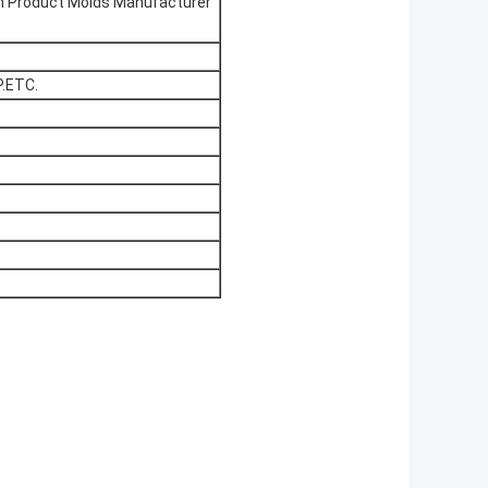
ion Product Molds Manufacturer
.ETC.