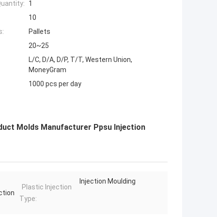
uantity:
1
10
s:
Pallets
20~25
L/C, D/A, D/P, T/T, Western Union,
MoneyGram
1000 pcs per day
oduct Molds Manufacturer Ppsu Injection
Injection Moulding
Plastic Injection
ction
Type: