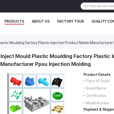
PRODUCTS
ABOUT US
FACTORY TOUR
QUALITY CO
lastic Moulding Factory Plastic Injection Product Molds Manufacturer 
Inject Mould Plastic Moulding Factory Plastic 
Manufacturer Ppsu Injection Molding
Product Details:
Place of Origin:
Brand Name:
Certification:
Model Number:
Payment & Shippi