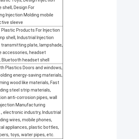
lastic Toys, Design Injection
 shell, Design For
g Injection Molding mobile
tive sleeve
 Plastic Products For Injection
 shell, Industrial Injection
t transmitting plate, lampshade,
e accessories, headset
 Bluetooth headset shell
th Plastics Doors and windows,
olding energy-saving materials,
rming wood like materials, Fast
ding steel strip materials,
ion anti-corrosion pipes, wall
njection Manufacturing
, electronic industry, Industrial
lding wires, mobile phones,
cal appliances, plastic bottles,
pers, toys, water pipes, etc.