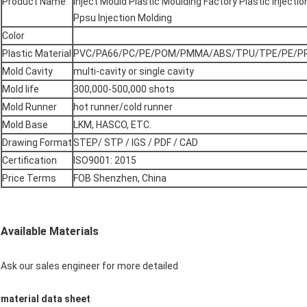
Product Name
Inject Mould Plastic Moulding Factory Plastic Inject
Ppsu Injection Molding
Color
Plastic Material
PVC/PA66/PC/PE/POM/PMMA/ABS/TPU/TPE/PE/PP
Mold Cavity
multi-cavity or single cavity
Mold life
300,000-500,000 shots
Mold Runner
hot runner/cold runner
Mold Base
LKM, HASCO, ETC.
Drawing Format
STEP/ STP / IGS / PDF / CAD
Certification
ISO9001: 2015
Price Terms
FOB Shenzhen, China
Available Materials
Ask our sales engineer for more detailed
material data sheet