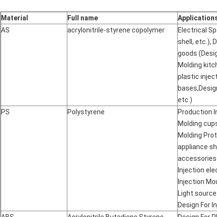
Material
Full name
Application
AS
acrylonitrile-styrene copolymer
Electrical S
shell, etc.),
goods (Desig
Molding kitc
plastic inje
bases,Desig
etc.)
PS
Polystyrene
Production I
Molding cups
Molding Prot
appliance sh
accessories
Injection el
Injection Mo
Light source
Design For In