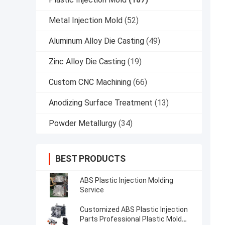
Metal Injection Mold
(52)
Aluminum Alloy Die Casting
(49)
Zinc Alloy Die Casting
(19)
Custom CNC Machining
(66)
Anodizing Surface Treatment
(13)
Powder Metallurgy
(34)
BEST PRODUCTS
ABS Plastic Injection Molding
Service
Customized ABS Plastic Injection
Parts Professional Plastic Mold