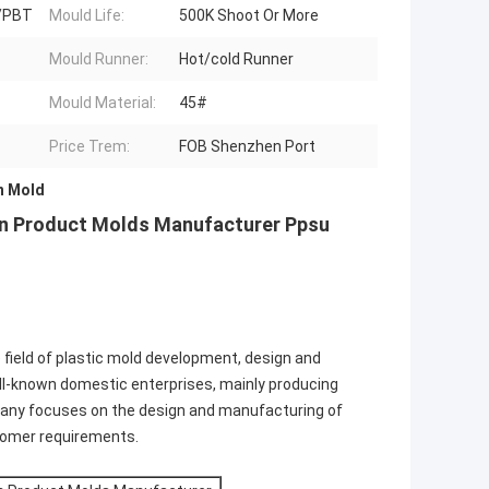
/PBT
Mould Life:
500K Shoot Or More
Mould Runner:
Hot/cold Runner
Mould Material:
45#
Price Trem:
FOB Shenzhen Port
n Mold
tion Product Molds Manufacturer Ppsu
e field of plastic mold development, design and
ll-known domestic enterprises, mainly producing
mpany focuses on the design and manufacturing of
tomer requirements.