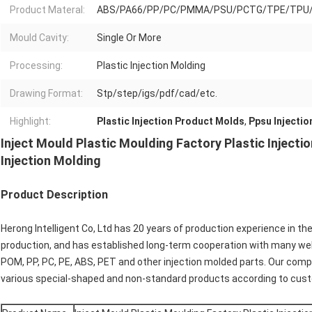
Product Materal:
ABS/PA66/PP/PC/PMMA/PSU/PCTG/TPE/TPU
Mould Cavity:
Single Or More
Processing:
Plastic Injection Molding
Drawing Format:
Stp/step/igs/pdf/cad/etc.
Highlight:
Plastic Injection Product Molds
,
Ppsu Injectio
Inject Mould Plastic Moulding Factory Plastic Injec
Injection Molding
Product Description
Herong Intelligent Co, Ltd has 20 years of production experience in th
production, and has established long-term cooperation with many we
POM, PP, PC, PE, ABS, PET and other injection molded parts. Our co
various special-shaped and non-standard products according to cus