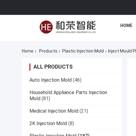
HOME
Home
Products
Plastic Injection Mold
Inject Mould P
ALL PRODUCTS
Auto Injection Mold
(46)
Household Appliance Parts Injection
Mold
(81)
Medical Injection Mold
(21)
2K Injection Mold
(8)
Plastic Injection Mold
(187)