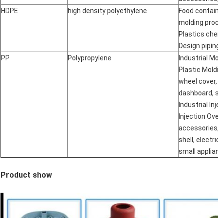
HDPE
high density polyethylene
Food contain
molding proc
Plastics che
Design pipi
PP
Polypropylene
Industrial Mo
Plastic Mold
wheel cover,
dashboard, s
Industrial In
Injection Ov
accessories
shell, electri
small applia
Product show