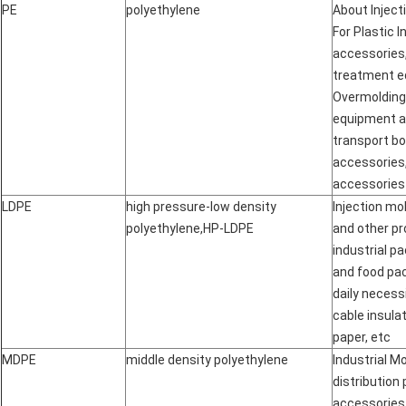
PE
polyethylene
About Inject
For Plastic 
accessories,
treatment e
Overmolding
equipment a
transport b
accessories
accessories
LDPE
high pressure-low density
Injection mo
polyethylene
,
HP-LDPE
and other pro
industrial p
and food pac
daily necessi
cable insula
paper, etc
MDPE
middle density polyethylene
Industrial Mo
distribution
accessories